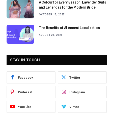
A Colour for Every Season: Lavender Suits
and Lehengas for the Modern Bride
OCTOBER 17, 2025
The Benefits of AI Accent Localization
AUGUST 21, 2025
STAY IN TOUCH
Facebook
Twitter
Pinterest
Instagram
YouTube
Vimeo