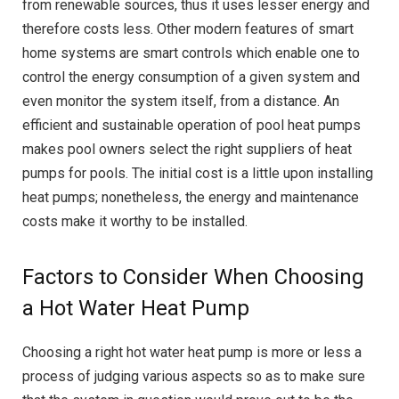
from renewable sources, thus it uses lesser energy and
therefore costs less. Other modern features of smart
home systems are smart controls which enable one to
control the energy consumption of a given system and
even monitor the system itself, from a distance. An
efficient and sustainable operation of pool heat pumps
makes pool owners select the right suppliers of heat
pumps for pools. The initial cost is a little upon installing
heat pumps; nonetheless, the energy and maintenance
costs make it worthy to be installed.
Factors to Consider When Choosing
a Hot Water Heat Pump
Choosing a right hot water heat pump is more or less a
process of judging various aspects so as to make sure