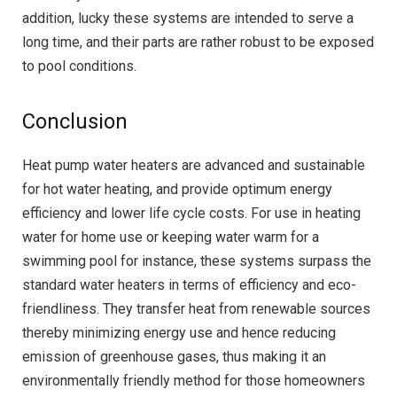
addition, lucky these systems are intended to serve a
long time, and their parts are rather robust to be exposed
to pool conditions.
Conclusion
Heat pump water heaters are advanced and sustainable
for hot water heating, and provide optimum energy
efficiency and lower life cycle costs. For use in heating
water for home use or keeping water warm for a
swimming pool for instance, these systems surpass the
standard water heaters in terms of efficiency and eco-
friendliness. They transfer heat from renewable sources
thereby minimizing energy use and hence reducing
emission of greenhouse gases, thus making it an
environmentally friendly method for those homeowners