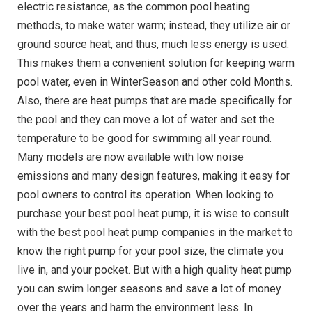
electric resistance, as the common pool heating
methods, to make water warm; instead, they utilize air or
ground source heat, and thus, much less energy is used.
This makes them a convenient solution for keeping warm
pool water, even in WinterSeason and other cold Months.
Also, there are heat pumps that are made specifically for
the pool and they can move a lot of water and set the
temperature to be good for swimming all year round.
Many models are now available with low noise
emissions and many design features, making it easy for
pool owners to control its operation. When looking to
purchase your
best pool heat pump
, it is wise to consult
with the best pool heat pump companies in the market to
know the right pump for your pool size, the climate you
live in, and your pocket. But with a high quality heat pump
you can swim longer seasons and save a lot of money
over the years and harm the environment less. In