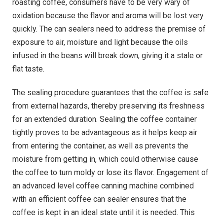
roasting coffee, consumers have to be very wary of
oxidation because the flavor and aroma will be lost very
quickly. The can sealers need to address the premise of
exposure to air, moisture and light because the oils
infused in the beans will break down, giving it a stale or
flat taste.
The sealing procedure guarantees that the coffee is safe
from external hazards, thereby preserving its freshness
for an extended duration. Sealing the coffee container
tightly proves to be advantageous as it helps keep air
from entering the container, as well as prevents the
moisture from getting in, which could otherwise cause
the coffee to turn moldy or lose its flavor. Engagement of
an advanced level coffee canning machine combined
with an efficient coffee can sealer ensures that the
coffee is kept in an ideal state until it is needed. This