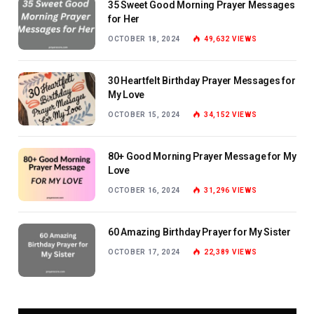
35 Sweet Good Morning Prayer Messages
for Her
OCTOBER 18, 2024
49,632
VIEWS
30 Heartfelt Birthday Prayer Messages for
My Love
OCTOBER 15, 2024
34,152
VIEWS
80+ Good Morning Prayer Message for My
Love
OCTOBER 16, 2024
31,296
VIEWS
60 Amazing Birthday Prayer for My Sister
OCTOBER 17, 2024
22,389
VIEWS