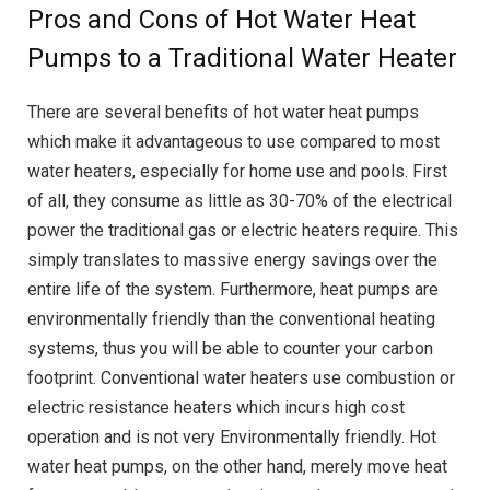
Pros and Cons of Hot Water Heat
Pumps to a Traditional Water Heater
There are several benefits of hot water heat pumps
which make it advantageous to use compared to most
water heaters, especially for home use and pools. First
of all, they consume as little as 30-70% of the electrical
power the traditional gas or electric heaters require. This
simply translates to massive energy savings over the
entire life of the system. Furthermore, heat pumps are
environmentally friendly than the conventional heating
systems, thus you will be able to counter your carbon
footprint. Conventional water heaters use combustion or
electric resistance heaters which incurs high cost
operation and is not very Environmentally friendly. Hot
water heat pumps, on the other hand, merely move heat