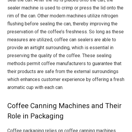
sealer machine is used to crimp or press the lid onto the
rim of the can. Other modern machines utilize nitrogen
flushing before sealing the can, thereby improving the
preservation of the coffee’s freshness. So long as these
measures are utilized, coffee can sealers are able to
provide an airtight surrounding, which is essential in
preserving the quality of the coffee. These sealing
methods permit coffee manufacturers to guarantee that
their products are safe from the external surroundings
which enhances customer experience by offering a fresh
aromatic cup with each can.
Coffee Canning Machines and Their
Role in Packaging
Coffee packaging relies on coffee canning machines.