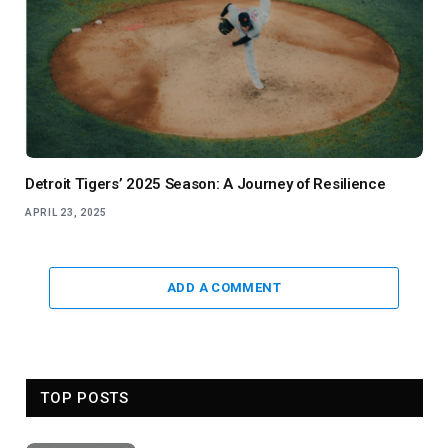
Detroit Tigers’ 2025 Season: A Journey of Resilience
APRIL 23, 2025
ADD A COMMENT
TOP POSTS