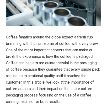
Coffee fanatics around the globe expect a fresh cup
brimming with the rich aroma of coffee with every brew.
One of the most important aspects that can make or
break the experience is how the coffee is packaged.
Coffee can sealer
s are quintessential in the packaging
of coffee because they guarantee that every single pack
retains its exceptional quality until it reaches the
customer. In this article, we look at the importance of
coffee sealers and their impact on the entire coffee
packaging process focusing on the use of a
coffee
canning machine
for best results.