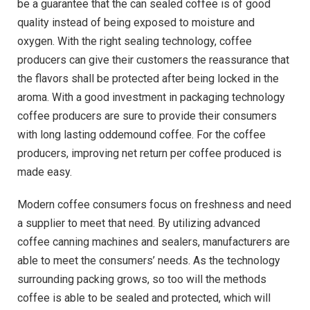
be a guarantee that the can sealed coffee is of good
quality instead of being exposed to moisture and
oxygen. With the right sealing technology, coffee
producers can give their customers the reassurance that
the flavors shall be protected after being locked in the
aroma. With a good investment in packaging technology
coffee producers are sure to provide their consumers
with long lasting oddemound coffee. For the coffee
producers, improving net return per coffee produced is
made easy.
Modern coffee consumers focus on freshness and need
a supplier to meet that need. By utilizing advanced
coffee canning machines and sealers, manufacturers are
able to meet the consumers’ needs. As the technology
surrounding packing grows, so too will the methods
coffee is able to be sealed and protected, which will