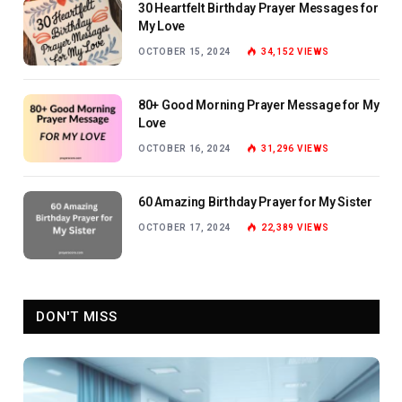
30 Heartfelt Birthday Prayer Messages for
My Love
OCTOBER 15, 2024
34,152
VIEWS
80+ Good Morning Prayer Message for My
Love
OCTOBER 16, 2024
31,296
VIEWS
60 Amazing Birthday Prayer for My Sister
OCTOBER 17, 2024
22,389
VIEWS
DON'T MISS