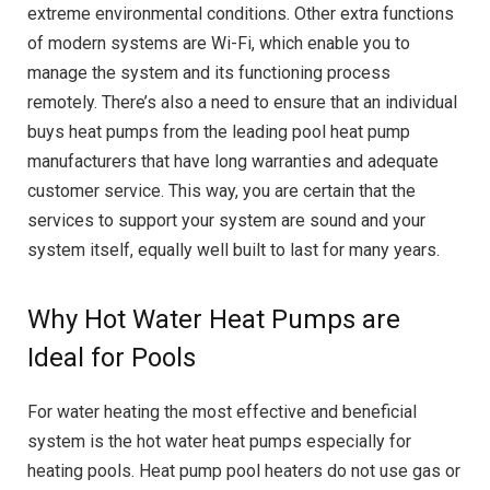
extreme environmental conditions. Other extra functions
of modern systems are Wi-Fi, which enable you to
manage the system and its functioning process
remotely. There’s also a need to ensure that an individual
buys heat pumps from the leading pool heat pump
manufacturers that have long warranties and adequate
customer service. This way, you are certain that the
services to support your system are sound and your
system itself, equally well built to last for many years.
Why Hot Water Heat Pumps are
Ideal for Pools
For water heating the most effective and beneficial
system is the hot water heat pumps especially for
heating pools. Heat pump pool heaters do not use gas or