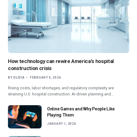
How technology can rewire America’s hospital
construction crisis
BY
OLIVIA
FEBRUARY 4, 2026
Rising costs, labor shortages, and regulatory complexity are
straining U.S. hospital construction. AI-driven planning and…
Online Games and Why People Like
Playing Them
JANUARY 1, 2026