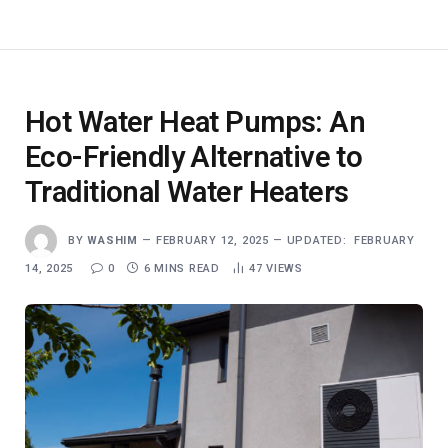
Hot Water Heat Pumps: An
Eco-Friendly Alternative to
Traditional Water Heaters
BY
WASHIM
FEBRUARY 12, 2025
UPDATED:
FEBRUARY
14, 2025
0
6 MINS READ
47
VIEWS