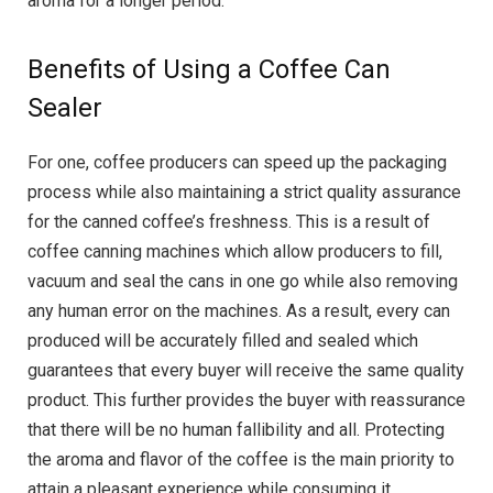
aroma for a longer period.
Benefits of Using a Coffee Can
Sealer
For one, coffee producers can speed up the packaging
process while also maintaining a strict quality assurance
for the canned coffee’s freshness. This is a result of
coffee canning machines which allow producers to fill,
vacuum and seal the cans in one go while also removing
any human error on the machines. As a result, every can
produced will be accurately filled and sealed which
guarantees that every buyer will receive the same quality
product. This further provides the buyer with reassurance
that there will be no human fallibility and all. Protecting
the aroma and flavor of the coffee is the main priority to
attain a pleasant experience while consuming it.