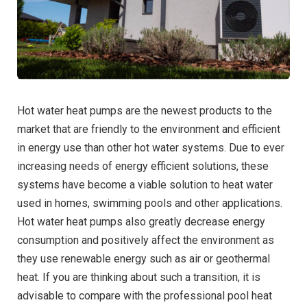
Hot water heat pumps are the newest products to the
market that are friendly to the environment and efficient
in energy use than other hot water systems. Due to ever
increasing needs of energy efficient solutions, these
systems have become a viable solution to heat water
used in homes, swimming pools and other applications.
Hot water heat pumps also greatly decrease energy
consumption and positively affect the environment as
they use renewable energy such as air or geothermal
heat. If you are thinking about such a transition, it is
advisable to compare with the professional pool heat