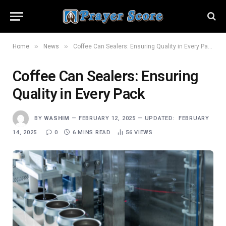
»
»
Home
News
Coffee Can Sealers: Ensuring Quality in Every Pack
Coffee Can Sealers: Ensuring
Quality in Every Pack
BY
WASHIM
FEBRUARY 12, 2025
UPDATED:
FEBRUARY
14, 2025
0
6 MINS READ
56
VIEWS