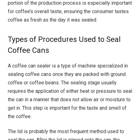
portion of the production process is especially important
for coffee’s overall taste, ensuring the consumer tastes
coffee as fresh as the day it was sealed.
Types of Procedures Used to Seal
Coffee Cans
A coffee can sealer is a type of machine specialized in
sealing coffee cans once they are packed with ground
coffee or coffee beans. The sealing stage usually
requires the application of either heat or pressure to seal
the can in a manner that does not allow air or moisture to
get in. This step is important for the taste and smell of
the coffee.
The lid is probably the most frequent method used to
seal the can. After the lid is placed onto the can, the