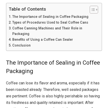
Table of Contents
The Importance of Sealing in Coffee Packaging
Types of Procedures Used to Seal Coffee Cans
Coffee Canning Machines and Their Role in
Packaging
Benefits of Using a Coffee Can Sealer
Conclusion
The Importance of Sealing in Coffee
Packaging
Coffee can lose its flavor and aroma, especially if it has
been roasted already. Therefore, well sealed packages
are pertinent. Coffee is also highly perishable so having
its freshness and quality retained is important. After