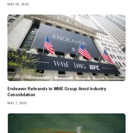
MAY 20, 2025
Endeavor Rebrands to WME Group Amid Industry
Consolidation
MAY 7, 2025