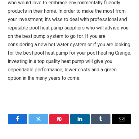
who would love to embrace environmentally friendly
products in their home. In order to make the most from
your investment, it’s wise to deal with professional and
reputable
pool heat pump suppliers
who will advise you
on the best pump system to go for. If you are
considering a new hot water system or if you are looking
for the best pool heat pump for your pool heating Grange,
investing in a top quality heat pump will give you
dependable performance, lower costs and a green
option in the many years to come.
Facebook
Twitter
Pinterest
LinkedIn
Tumblr
Email