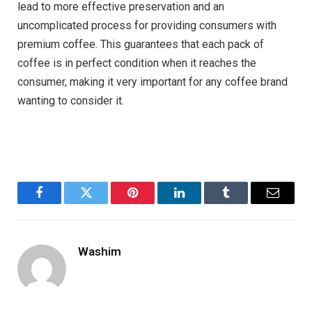
lead to more effective preservation and an
uncomplicated process for providing consumers with
premium coffee. This guarantees that each pack of
coffee is in perfect condition when it reaches the
consumer, making it very important for any coffee brand
wanting to consider it.
Facebook
Twitter
Pinterest
LinkedIn
Tumblr
Email
Washim