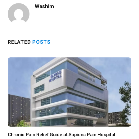
Washim
RELATED
POSTS
Chronic Pain Relief Guide at Sapiens Pain Hospital