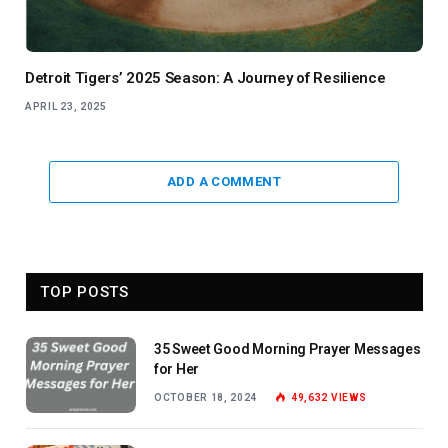
Detroit Tigers’ 2025 Season: A Journey of Resilience
APRIL 23, 2025
ADD A COMMENT
TOP POSTS
35 Sweet Good Morning Prayer Messages
for Her
OCTOBER 18, 2024
49,632
VIEWS