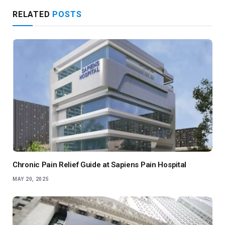
RELATED
POSTS
Chronic Pain Relief Guide at Sapiens Pain Hospital
MAY 20, 2025