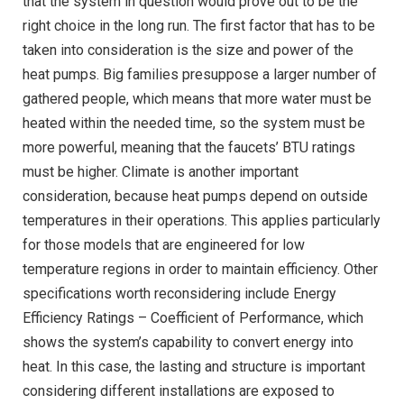
that the system in question would prove out to be the
right choice in the long run. The first factor that has to be
taken into consideration is the size and power of the
heat pumps. Big families presuppose a larger number of
gathered people, which means that more water must be
heated within the needed time, so the system must be
more powerful, meaning that the faucets’ BTU ratings
must be higher. Climate is another important
consideration, because heat pumps depend on outside
temperatures in their operations. This applies particularly
for those models that are engineered for low
temperature regions in order to maintain efficiency. Other
specifications worth reconsidering include Energy
Efficiency Ratings – Coefficient of Performance, which
shows the system’s capability to convert energy into
heat. In this case, the lasting and structure is important
considering different installations are exposed to