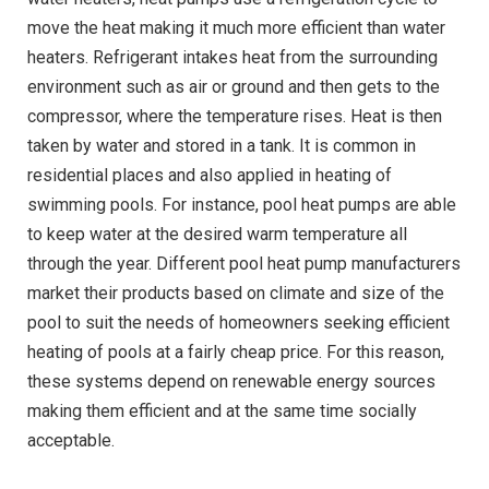
move the heat making it much more efficient than water
heaters. Refrigerant intakes heat from the surrounding
environment such as air or ground and then gets to the
compressor, where the temperature rises. Heat is then
taken by water and stored in a tank. It is common in
residential places and also applied in heating of
swimming pools. For instance, pool heat pumps are able
to keep water at the desired warm temperature all
through the year. Different pool heat pump manufacturers
market their products based on climate and size of the
pool to suit the needs of homeowners seeking efficient
heating of pools at a fairly cheap price. For this reason,
these systems depend on renewable energy sources
making them efficient and at the same time socially
acceptable.