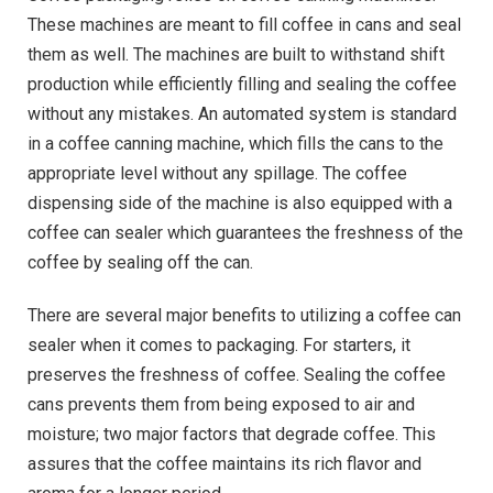
These machines are meant to fill coffee in cans and seal
them as well. The machines are built to withstand shift
production while efficiently filling and sealing the coffee
without any mistakes. An automated system is standard
in a coffee canning machine, which fills the cans to the
appropriate level without any spillage. The coffee
dispensing side of the machine is also equipped with a
coffee can sealer which guarantees the freshness of the
coffee by sealing off the can.
There are several major benefits to utilizing a coffee can
sealer when it comes to packaging. For starters, it
preserves the freshness of coffee. Sealing the coffee
cans prevents them from being exposed to air and
moisture; two major factors that degrade coffee. This
assures that the coffee maintains its rich flavor and