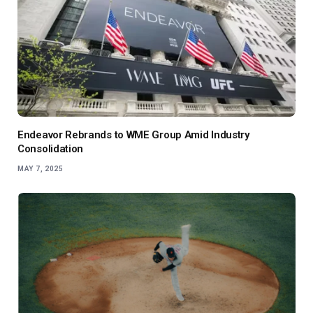
Endeavor Rebrands to WME Group Amid Industry
Consolidation
MAY 7, 2025