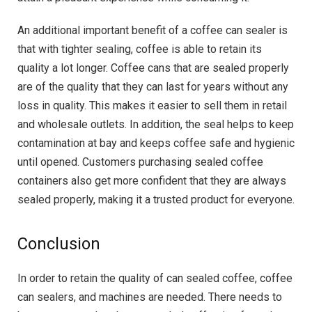
An additional important benefit of a coffee can sealer is
that with tighter sealing, coffee is able to retain its
quality a lot longer. Coffee cans that are sealed properly
are of the quality that they can last for years without any
loss in quality. This makes it easier to sell them in retail
and wholesale outlets. In addition, the seal helps to keep
contamination at bay and keeps coffee safe and hygienic
until opened. Customers purchasing sealed coffee
containers also get more confident that they are always
sealed properly, making it a trusted product for everyone.
Conclusion
In order to retain the quality of can sealed coffee, coffee
can sealers, and machines are needed. There needs to