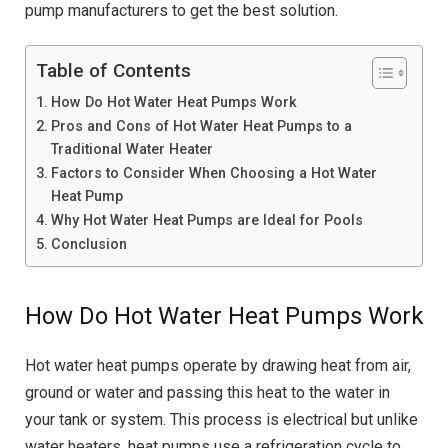
pump manufacturers to get the best solution.
Table of Contents
How Do Hot Water Heat Pumps Work
Pros and Cons of Hot Water Heat Pumps to a
Traditional Water Heater
Factors to Consider When Choosing a Hot Water
Heat Pump
Why Hot Water Heat Pumps are Ideal for Pools
Conclusion
How Do Hot Water Heat Pumps Work
Hot water heat pumps operate by drawing heat from air,
ground or water and passing this heat to the water in
your tank or system. This process is electrical but unlike
water heaters, heat pumps use a refrigeration cycle to