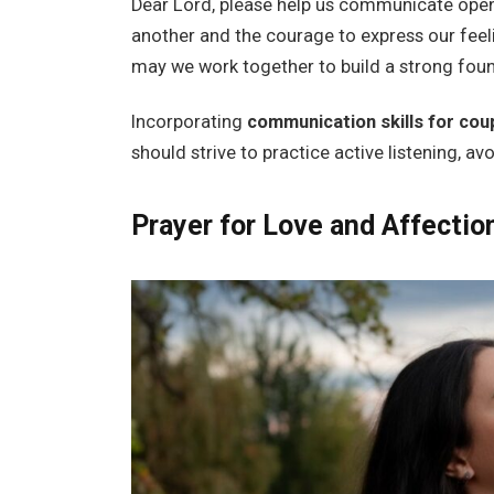
Dear Lord, please help us communicate openl
another and the courage to express our feel
may we work together to build a strong foun
Incorporating
communication skills for cou
should strive to practice active listening, av
Prayer for Love and Affectio