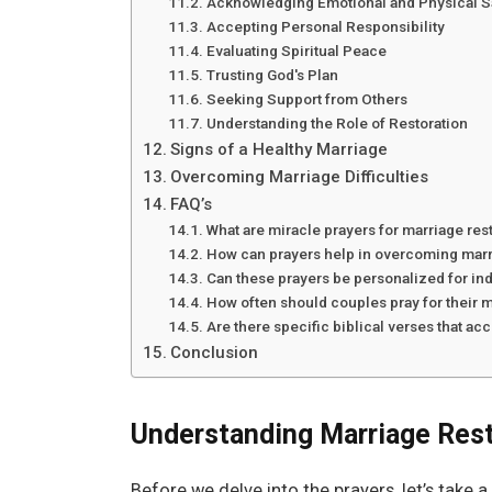
Acknowledging Emotional and Physical S
Accepting Personal Responsibility
Evaluating Spiritual Peace
Trusting God's Plan
Seeking Support from Others
Understanding the Role of Restoration
Signs of a Healthy Marriage
Overcoming Marriage Difficulties
FAQ’s
What are miracle prayers for marriage res
How can prayers help in overcoming mar
Can these prayers be personalized for ind
How often should couples pray for their 
Are there specific biblical verses that a
Conclusion
Understanding Marriage Rest
Before we delve into the prayers, let’s tak