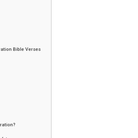
ation Bible Verses
ration?