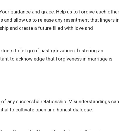
Your guidance and grace. Help us to forgive each other
 and allow us to release any resentment that lingers in
ship and create a future filled with love and
tners to let go of past grievances, fostering an
rtant to acknowledge that forgiveness in marriage is
 of any successful relationship. Misunderstandings can
ential to cultivate open and honest dialogue.