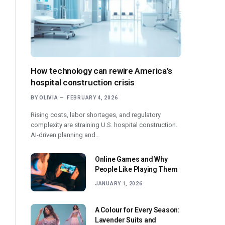
How technology can rewire America’s
hospital construction crisis
BY
OLIVIA
FEBRUARY 4, 2026
Rising costs, labor shortages, and regulatory
complexity are straining U.S. hospital construction.
AI-driven planning and…
Online Games and Why
People Like Playing Them
JANUARY 1, 2026
A Colour for Every Season:
Lavender Suits and