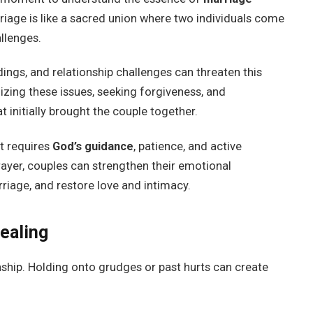
riage is like a sacred union where two individuals come
allenges.
ings, and relationship challenges can threaten this
zing these issues, seeking forgiveness, and
t initially brought the couple together.
t requires
God’s guidance
, patience, and active
rayer, couples can strengthen their emotional
riage, and restore love and intimacy.
ealing
onship. Holding onto grudges or past hurts can create