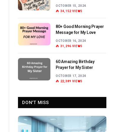
Love
OCTOBER 15, 2024
34,152
VIEWS
80+ Good Morning Prayer
Message for My Love
OCTOBER 16, 2024
31,296
VIEWS
60 Amazing Birthday
Prayer for My Sister
OCTOBER 17, 2024
22,389
VIEWS
DON'T MISS