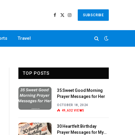
SUBSCRIBE
Facebook
X
Instagram
(Twitter)
orts
Travel
TOP POSTS
35 Sweet Good Morning
Prayer Messages for Her
OCTOBER 18, 2024
49,632
VIEWS
30 Heartfelt Birthday
Prayer Messages for My