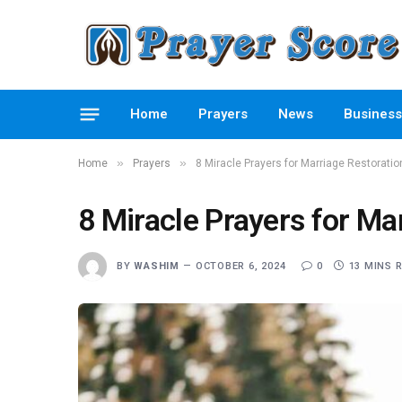
Home
Prayers
News
Business
»
»
Home
Prayers
8 Miracle Prayers for Marriage Restorati
8 Miracle Prayers for Ma
BY
WASHIM
OCTOBER 6, 2024
0
13 MINS 