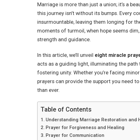
Marriage is more than just a union; it’s a bea
this journey isn’t without its bumps. Every c
insurmountable, leaving them longing for th
moments of turmoil, when hope seems dim, tu
strength and guidance.
In this article, we’ll unveil
eight miracle pray
acts as a guiding light, illuminating the pa
fostering unity. Whether you’re facing minor
prayers can provide the support you need t
than ever.
Table of Contents
Understanding Marriage Restoration and 
Prayer for Forgiveness and Healing
Prayer for Communication