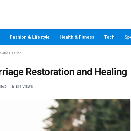
Fashion & Lifestyle
Health & Fitness
Tech
Sp
on and Healing
rriage Restoration and Healing
READ
139
VIEWS