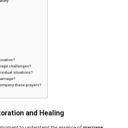
afety
toration?
riage challenges?
ividual situations?
marriage?
ccompany these prayers?
oration and Healing
e a moment to understand the essence of
marriage