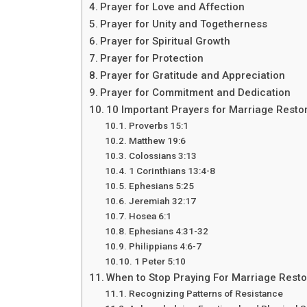
Prayer for Love and Affection
Prayer for Unity and Togetherness
Prayer for Spiritual Growth
Prayer for Protection
Prayer for Gratitude and Appreciation
Prayer for Commitment and Dedication
10 Important Prayers for Marriage Restor
Proverbs 15:1
Matthew 19:6
Colossians 3:13
1 Corinthians 13:4-8
Ephesians 5:25
Jeremiah 32:17
Hosea 6:1
Ephesians 4:31-32
Philippians 4:6-7
1 Peter 5:10
When to Stop Praying For Marriage Resto
Recognizing Patterns of Resistance