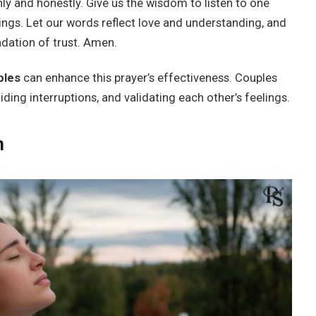
y and honestly. Give us the wisdom to listen to one
ings. Let our words reflect love and understanding, and
dation of trust. Amen.
ples
can enhance this prayer’s effectiveness. Couples
oiding interruptions, and validating each other’s feelings.
n