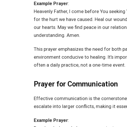
Example Prayer
:
Heavenly Father, I come before You seeking 
for the hurt we have caused. Heal our wounds
our hearts. May we find peace in our relation
understanding. Amen.
This prayer emphasizes the need for both par
environment conducive to healing. It’s impo
often a daily practice, not a one-time event.
Prayer for Communication
Effective communication is the cornerstone
escalate into larger conflicts, making it ess
Example Prayer
: