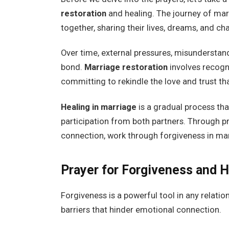
restoration
and healing. The journey of mar
together, sharing their lives, dreams, and ch
Over time, external pressures, misunderstand
bond.
Marriage restoration
involves recogni
committing to rekindle the love and trust tha
Healing in marriage
is a gradual process tha
participation from both partners. Through p
connection, work through forgiveness in mar
Prayer for Forgiveness and H
Forgiveness is a powerful tool in any relati
barriers that hinder emotional connection.