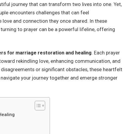
utiful journey that can transform two lives into one. Yet,
ouple encounters challenges that can feel
e love and connection they once shared. In these
rning to prayer can be a powerful lifeline, offering
ers for marriage restoration and healing
. Each prayer
th toward rekindling love, enhancing communication, and
 disagreements or significant obstacles, these heartfelt
o navigate your journey together and emerge stronger
Healing