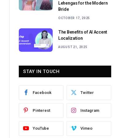
Lehengas for the Modern
Bride
OCTOBER 17, 2025
The Benefits of AI Accent
Localization
AUGUST 21, 2025
STAY IN TOUCH
Facebook
Twitter
Pinterest
Instagram
YouTube
Vimeo